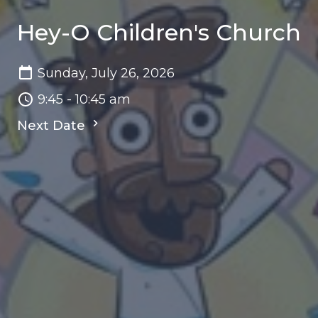
Hey-O Children's Church
Sunday, July 26, 2026
9:45 - 10:45 am
Next Date