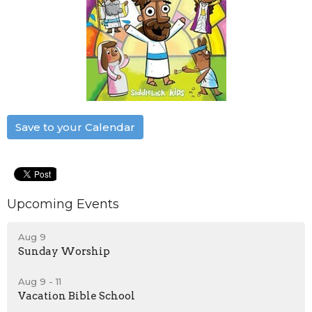
Save to your Calendar
Upcoming Events
Aug 9
Sunday Worship
Aug 9 - 11
Vacation Bible School