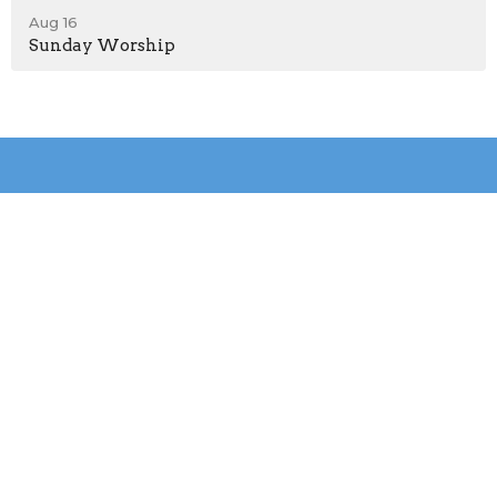
Aug 16
Sunday Worship
Location
31036 Peachtree Ave
Sedley, VA
23878
View on Google Maps
Contact
Phone:
+1(757)562-5464
Email
:
debbiebaugham@vaumc.org