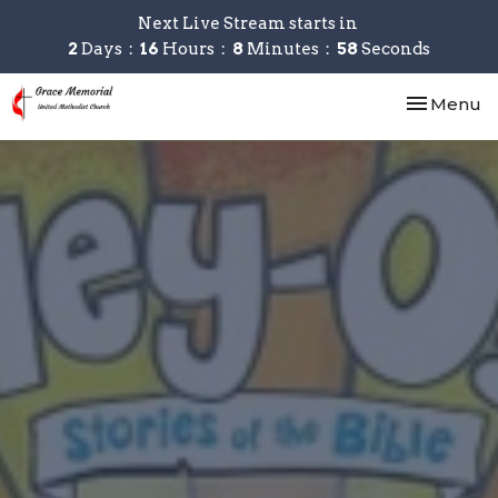
Next Live Stream starts in
2
Days
16
Hours
8
Minutes
58
Seconds
Toggle nav
Menu